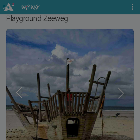
Playground Zeeweg