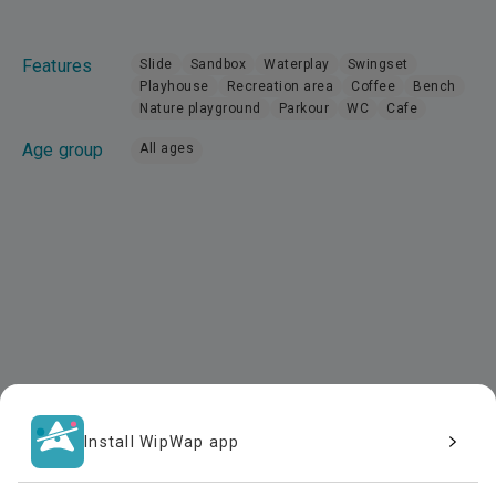
Features
Slide
Sandbox
Waterplay
Swingset
Playhouse
Recreation area
Coffee
Bench
Nature playground
Parkour
WC
Cafe
Age group
All ages
Install WipWap app