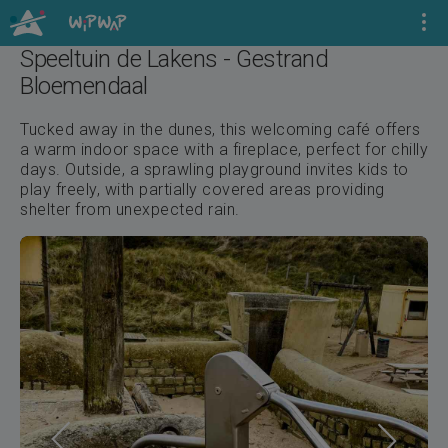
Speeltuin de Lakens - Gestrand
Bloemendaal
Tucked away in the dunes, this welcoming café offers
a warm indoor space with a fireplace, perfect for chilly
days. Outside, a sprawling playground invites kids to
play freely, with partially covered areas providing
shelter from unexpected rain.