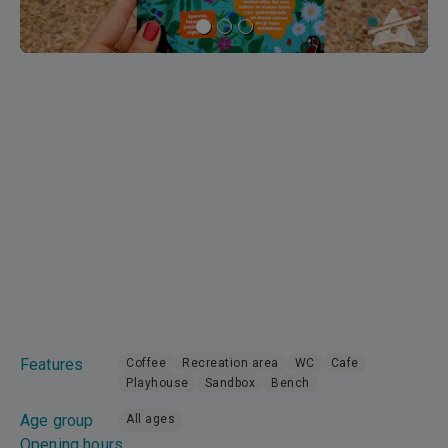
Features
Coffee
Recreation area
WC
Cafe
Playhouse
Sandbox
Bench
Age group
All ages
Opening hours