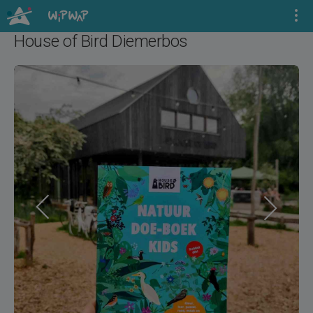
House of Bird Diemerbos