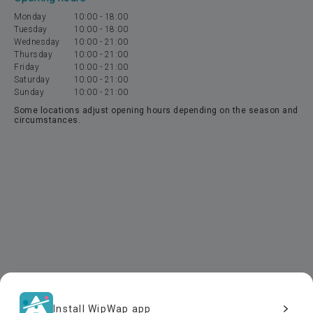
Monday
10:00
-
18:00
Tuesday
10:00
-
18:00
Wednesday
10:00
-
21:00
Thursday
10:00
-
21:00
Friday
10:00
-
21:00
Saturday
10:00
-
21:00
Sunday
10:00
-
21:00
Some locations adjust opening hours depending on the season and
circumstances.
Install WipWap app