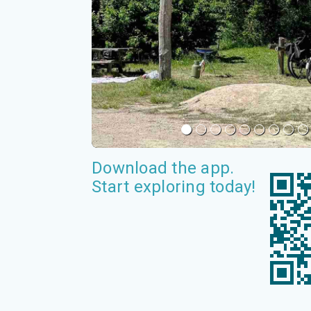
Download the app.
Start exploring today!