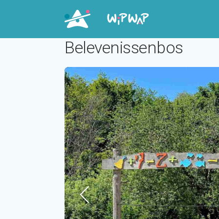
Belevenissenbos