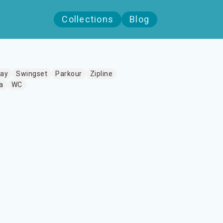
Collections
Blog
lay
Swingset
Parkour
Zipline
a
WC