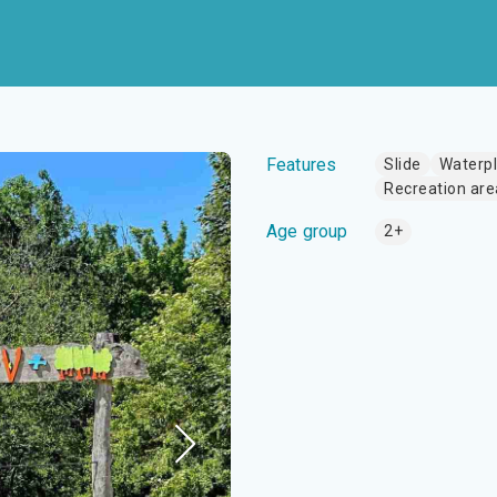
Features
Slide
Waterp
Recreation are
Age group
2+